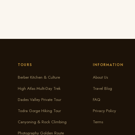
TOURS
INFORMATION
Berber Kitchen & Culture
About Us
High Atlas Multi-Day Trek
Travel Blog
Dades Valley Private Tour
FAQ
Todra Gorge Hiking Tour
Privacy Policy
Canyoning & Rock Climbing
Terms
Photography Golden Route