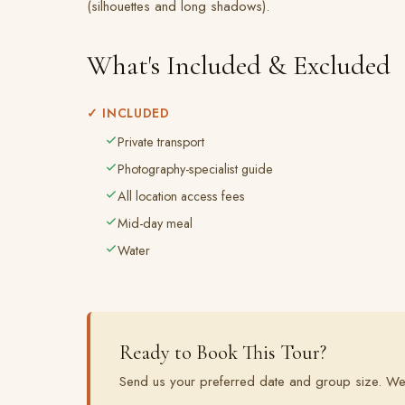
(silhouettes and long shadows).
What's Included & Excluded
✓ INCLUDED
Private transport
Photography-specialist guide
All location access fees
Mid-day meal
Water
Ready to Book This Tour?
Send us your preferred date and group size. We