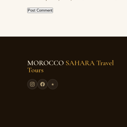
MOROCCO
SAHARA Travel
Tours
★