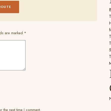
ROUTE
B
T
H
f
elds are marked
*
T
T
5
T
N
r the next time I comment.