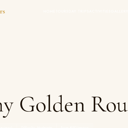
rs
HOME
TOURS
DAY TRIPS
ACTIVITIES
GALLER
hy Golden Rou
reviews)
Difficulty: Moderate
From €90/person