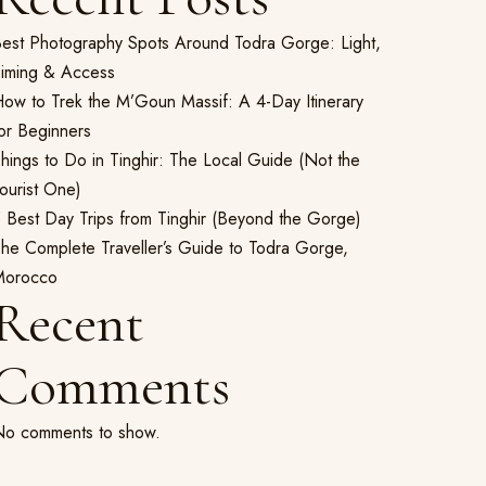
est Photography Spots Around Todra Gorge: Light,
iming & Access
ow to Trek the M’Goun Massif: A 4-Day Itinerary
or Beginners
hings to Do in Tinghir: The Local Guide (Not the
ourist One)
 Best Day Trips from Tinghir (Beyond the Gorge)
he Complete Traveller’s Guide to Todra Gorge,
Morocco
Recent
Comments
o comments to show.