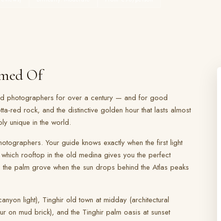
amed Of
and photographers for over a century — and for good
tta-red rock, and the distinctive golden hour that lasts almost
ply unique in the world.
otographers. Your guide knows exactly when the first light
 which rooftop in the old medina gives you the perfect
n the palm grove when the sun drops behind the Atlas peaks
nyon light), Tinghir old town at midday (architectural
r on mud brick), and the Tinghir palm oasis at sunset