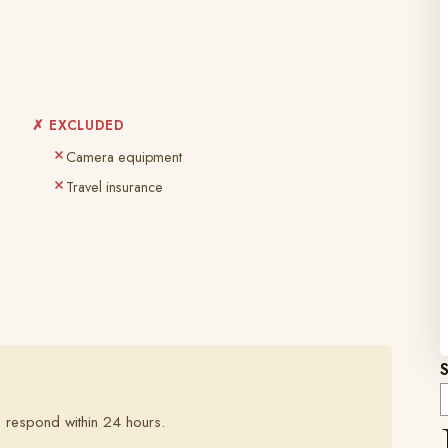
✗ EXCLUDED
Camera equipment
Travel insurance
 respond within 24 hours.