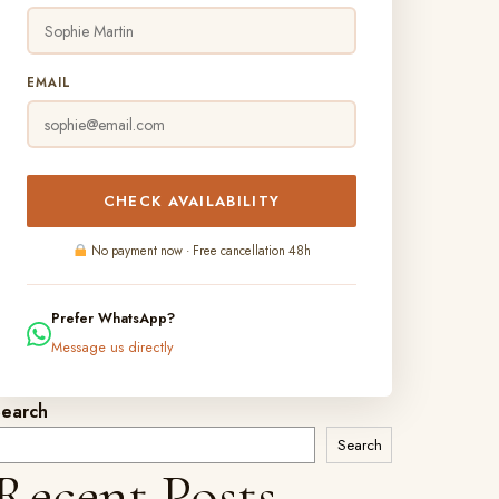
EMAIL
CHECK AVAILABILITY
No payment now · Free cancellation 48h
Prefer WhatsApp?
Message us directly
Search
Search
Recent Posts