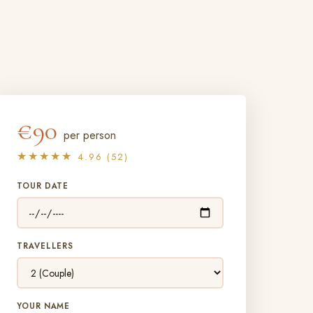
€90
per person
★★★★★
4.96 (52)
TOUR DATE
TRAVELLERS
YOUR NAME