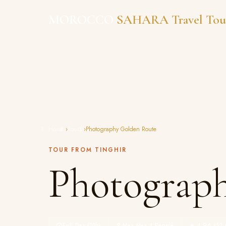
Skip
MOROCCO
SAHARA Travel Tou
to
content
Home
›
Tours
›
Photography Golden Route
TOUR FROM TINGHIR
Photograp
Full Day (10h)
Max Max 4 People
★ 4.96 (52 