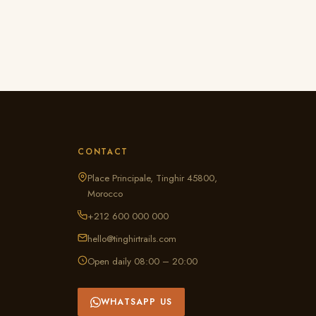
CONTACT
Place Principale, Tinghir 45800,
Morocco
+212 600 000 000
hello@tinghirtrails.com
Open daily 08:00 – 20:00
WHATSAPP US