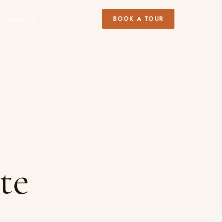
BOOK A TOUR
Y
CONTACT
te