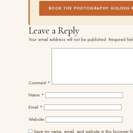
BOOK THE PHOTOGRAPHY GOLDEN 
Leave a Reply
Your email address will not be published.
Required fi
Comment
*
Name
*
Email
*
Website
Save my name, email, and website in this browser fo