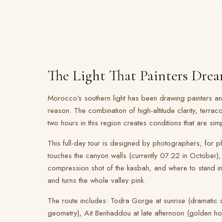
The Light That Painters Dre
Morocco’s southern light has been drawing painters 
reason. The combination of high-altitude clarity, terraco
two hours in this region creates conditions that are sim
This full-day tour is designed by photographers, for ph
touches the canyon walls (currently 07:22 in October),
compression shot of the kasbah, and where to stand i
and turns the whole valley pink.
The route includes: Todra Gorge at sunrise (dramatic ca
geometry), Aït Benhaddou at late afternoon (golden hou