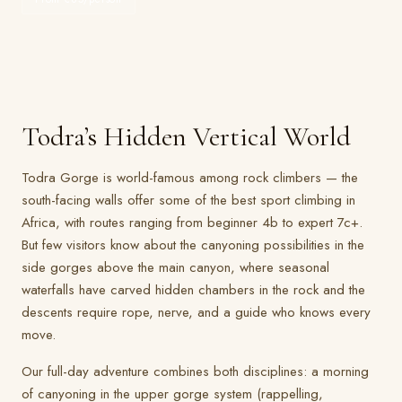
Todra’s Hidden Vertical World
Todra Gorge is world-famous among rock climbers — the
south-facing walls offer some of the best sport climbing in
Africa, with routes ranging from beginner 4b to expert 7c+.
But few visitors know about the canyoning possibilities in the
side gorges above the main canyon, where seasonal
waterfalls have carved hidden chambers in the rock and the
descents require rope, nerve, and a guide who knows every
move.
Our full-day adventure combines both disciplines: a morning
of canyoning in the upper gorge system (rappelling,