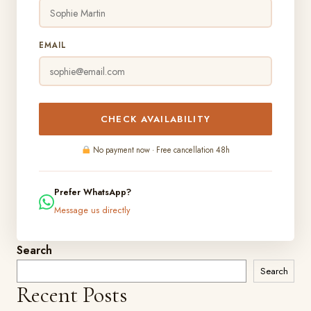
EMAIL
CHECK AVAILABILITY
No payment now · Free cancellation 48h
Prefer WhatsApp?
Message us directly
Search
Search
Recent Posts