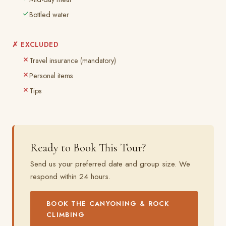
Bottled water
✗ EXCLUDED
Travel insurance (mandatory)
Personal items
Tips
Ready to Book This Tour?
Send us your preferred date and group size. We
respond within 24 hours.
BOOK THE CANYONING & ROCK
CLIMBING