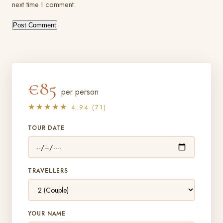
next time I comment.
€85
per person
★★★★★
4.94 (71)
TOUR DATE
TRAVELLERS
YOUR NAME