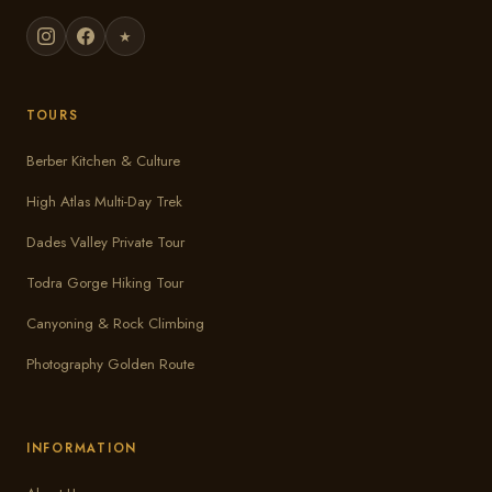
★
TOURS
Berber Kitchen & Culture
High Atlas Multi-Day Trek
Dades Valley Private Tour
Todra Gorge Hiking Tour
Canyoning & Rock Climbing
Photography Golden Route
INFORMATION