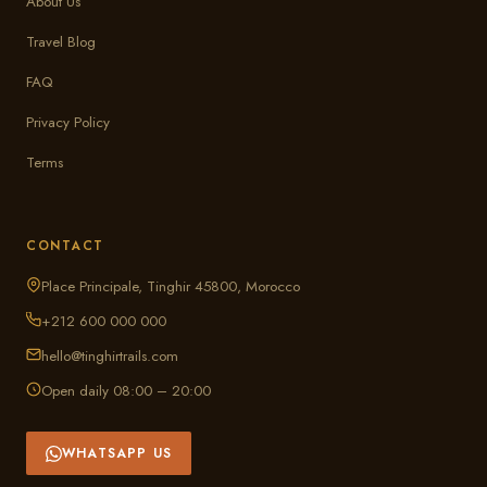
About Us
Travel Blog
FAQ
Privacy Policy
Terms
CONTACT
Place Principale, Tinghir 45800, Morocco
+212 600 000 000
hello@tinghirtrails.com
Open daily 08:00 – 20:00
WHATSAPP US