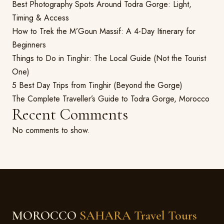
Best Photography Spots Around Todra Gorge: Light,
Timing & Access
How to Trek the M’Goun Massif: A 4-Day Itinerary for
Beginners
Things to Do in Tinghir: The Local Guide (Not the Tourist
One)
5 Best Day Trips from Tinghir (Beyond the Gorge)
The Complete Traveller’s Guide to Todra Gorge, Morocco
Recent Comments
No comments to show.
MOROCCO
SAHARA Travel Tours