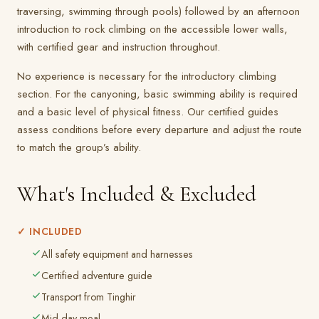
traversing, swimming through pools) followed by an afternoon
introduction to rock climbing on the accessible lower walls,
with certified gear and instruction throughout.
No experience is necessary for the introductory climbing
section. For the canyoning, basic swimming ability is required
and a basic level of physical fitness. Our certified guides
assess conditions before every departure and adjust the route
to match the group’s ability.
What's Included & Excluded
✓ INCLUDED
All safety equipment and harnesses
Certified adventure guide
Transport from Tinghir
Mid-day meal