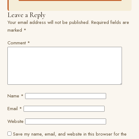
Leave a Reply
Your email address will not be published.
Required fields are
marked
*
Comment
*
Name
*
Email
*
Website
Save my name, email, and website in this browser for the