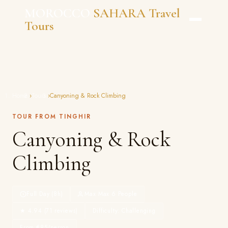
Skip
MOROCCO
SAHARA Travel
to
Tours
content
Home
›
Tours
›
Canyoning & Rock Climbing
TOUR FROM TINGHIR
Canyoning & Rock
Climbing
Full Day (8h)
Max Max 6 People
★ 4.94 (71 reviews)
Difficulty: Challenging
From €85/person