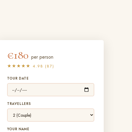
€180
per person
★★★★★
4.98 (87)
TOUR DATE
TRAVELLERS
YOUR NAME