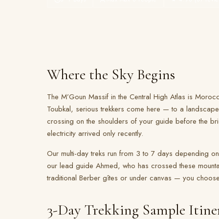
Where the Sky Begins
The M’Goun Massif in the Central High Atlas is Morocc
Toubkal, serious trekkers come here — to a landscape
crossing on the shoulders of your guide before the bri
electricity arrived only recently.
Our multi-day treks run from 3 to 7 days depending on
our lead guide Ahmed, who has crossed these mountai
traditional Berber gîtes or under canvas — you choose 
3-Day Trekking Sample Itine