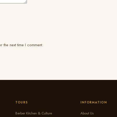
r the next time I comment.
TOURS
INFORMATION
Berber Kitchen & Culture
About Us