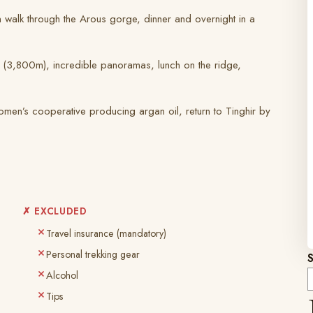
on walk through the Arous gorge, dinner and overnight in a
ss (3,800m), incredible panoramas, lunch on the ridge,
omen’s cooperative producing argan oil, return to Tinghir by
✗ EXCLUDED
Travel insurance (mandatory)
Personal trekking gear
Alcohol
Tips