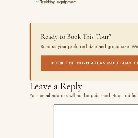
Trekking equipment
Ready to Book This Tour?
Send us your preferred date and group size. We
BOOK THE HIGH ATLAS MULTI-DAY T
Leave a Reply
Your email address will not be published.
Required fi