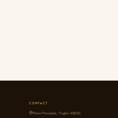
CONTACT
Place Principale, Tinghir 45800,