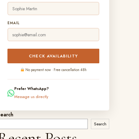
EMAIL
CHECK AVAILABILITY
No payment now · Free cancellation 48h
Prefer WhatsApp?
Message us directly
Search
Search
Recent Posts