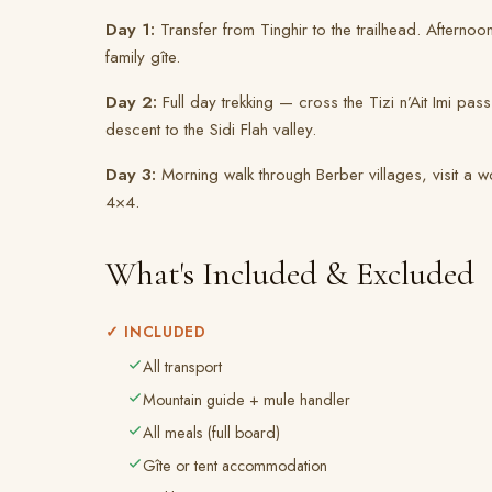
Day 1:
Transfer from Tinghir to the trailhead. Afterno
family gîte.
Day 2:
Full day trekking — cross the Tizi n’Ait Imi pa
descent to the Sidi Flah valley.
Day 3:
Morning walk through Berber villages, visit a w
4×4.
What's Included & Excluded
✓ INCLUDED
All transport
Mountain guide + mule handler
All meals (full board)
Gîte or tent accommodation