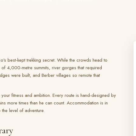
o’s best-kept trekking secret. While the crowds head to
 of 4,000-metre summits, river gorges that required
dges were built, and Berber villages so remote that
 your fitness and ambition. Every route is hand-designed by
ns more times than he can count. Accommodation is in
the level of adventure.
rary