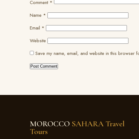
Comment
*
Name
*
Email
*
Website
Save my name, email, and website in this browser fo
MOROCCO
SAHARA Travel
Tours