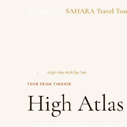
Skip
MOROCCO
SAHARA Travel Tou
to
content
Home
›
Tours
›
High Atlas Multi-Day Trek
TOUR FROM TINGHIR
High Atlas
3–7 Days
Max Max 8 People
★ 4.98 (87 revie