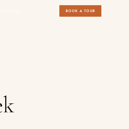
BOOK A TOUR
Y
CONTACT
ek