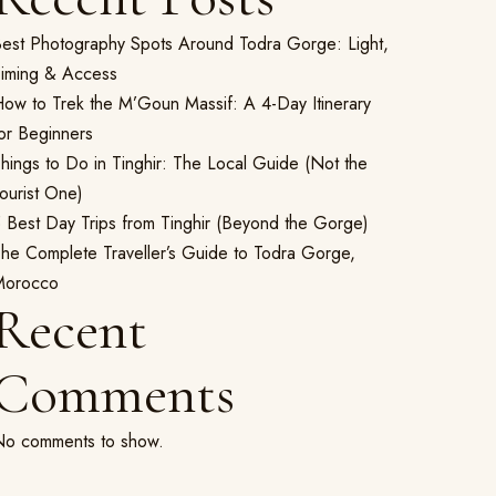
est Photography Spots Around Todra Gorge: Light,
iming & Access
ow to Trek the M’Goun Massif: A 4-Day Itinerary
or Beginners
hings to Do in Tinghir: The Local Guide (Not the
ourist One)
 Best Day Trips from Tinghir (Beyond the Gorge)
he Complete Traveller’s Guide to Todra Gorge,
Morocco
Recent
Comments
o comments to show.