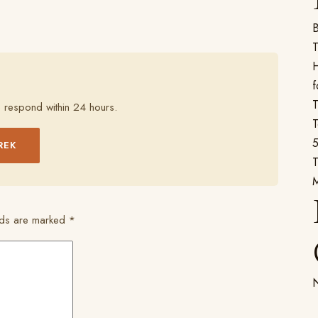
B
T
H
f
T
 respond within 24 hours.
T
5
REK
T
elds are marked
*
N