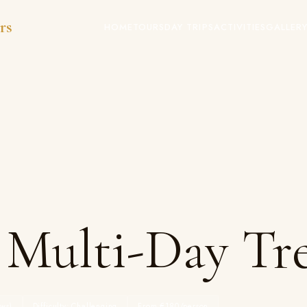
rs
HOME
TOURS
DAY TRIPS
ACTIVITIES
GALLER
 Multi-Day Tr
ws)
Difficulty: Challenging
From €180/person