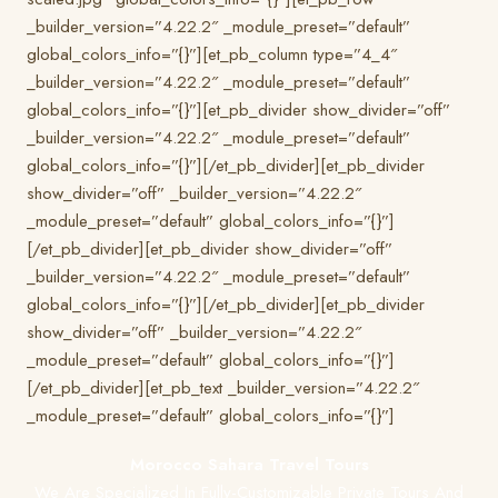
_builder_version=”4.22.2″ _module_preset=”default”
global_colors_info=”{}”][et_pb_column type=”4_4″
_builder_version=”4.22.2″ _module_preset=”default”
global_colors_info=”{}”][et_pb_divider show_divider=”off”
_builder_version=”4.22.2″ _module_preset=”default”
global_colors_info=”{}”][/et_pb_divider][et_pb_divider
show_divider=”off” _builder_version=”4.22.2″
_module_preset=”default” global_colors_info=”{}”]
[/et_pb_divider][et_pb_divider show_divider=”off”
_builder_version=”4.22.2″ _module_preset=”default”
global_colors_info=”{}”][/et_pb_divider][et_pb_divider
show_divider=”off” _builder_version=”4.22.2″
_module_preset=”default” global_colors_info=”{}”]
[/et_pb_divider][et_pb_text _builder_version=”4.22.2″
_module_preset=”default” global_colors_info=”{}”]
Morocco Sahara Travel Tours
We Are Specialized In Fully-Customizable Private Tours And