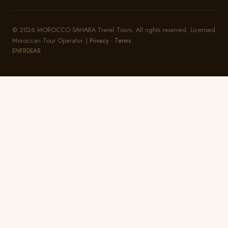
© 2026 MOROCCO SAHARA Travel Tours. All rights reserved. Licensed
Moroccan Tour Operator. |
Privacy
·
Terms
EN
FR
DE
AR