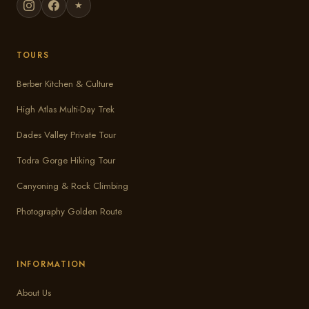
★
TOURS
Berber Kitchen & Culture
High Atlas Multi-Day Trek
Dades Valley Private Tour
Todra Gorge Hiking Tour
Canyoning & Rock Climbing
Photography Golden Route
INFORMATION
About Us