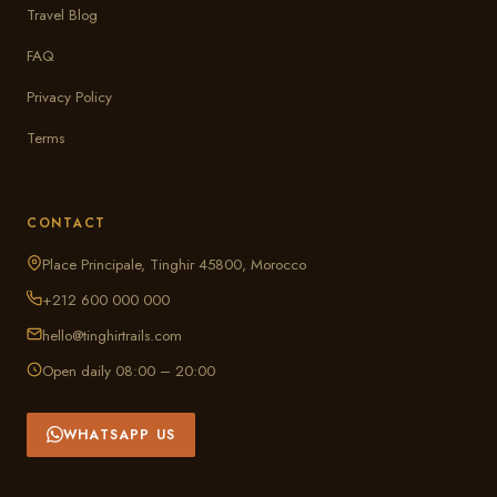
Travel Blog
FAQ
Privacy Policy
Terms
CONTACT
Place Principale, Tinghir 45800, Morocco
+212 600 000 000
hello@tinghirtrails.com
Open daily 08:00 – 20:00
WHATSAPP US