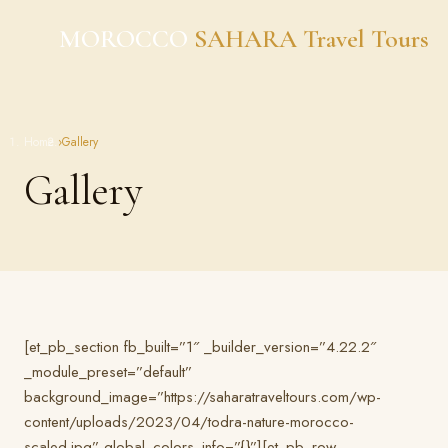
Skip
MOROCCO
SAHARA Travel Tours
to
content
Home
›
Gallery
Gallery
[et_pb_section fb_built=”1″ _builder_version=”4.22.2″
_module_preset=”default”
background_image=”https://saharatraveltours.com/wp-
content/uploads/2023/04/todra-nature-morocco-
scaled.jpg” global_colors_info=”{}”][et_pb_row