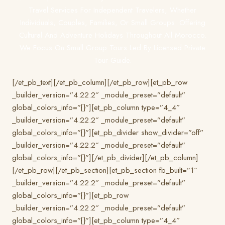
Travel Services For Independent Travelers, Whether
Individuals, Couples, Families, Or Small Groups. Offering
Cultural And Adventure Holidays Throughout All Morocco.
We Focus On Small Group Tours Led By Licensed Private
Tour Guide.
[/et_pb_text][/et_pb_column][/et_pb_row][et_pb_row
_builder_version=”4.22.2″ _module_preset=”default”
global_colors_info=”{}”][et_pb_column type=”4_4″
_builder_version=”4.22.2″ _module_preset=”default”
global_colors_info=”{}”][et_pb_divider show_divider=”off”
_builder_version=”4.22.2″ _module_preset=”default”
global_colors_info=”{}”][/et_pb_divider][/et_pb_column]
[/et_pb_row][/et_pb_section][et_pb_section fb_built=”1″
_builder_version=”4.22.2″ _module_preset=”default”
global_colors_info=”{}”][et_pb_row
_builder_version=”4.22.2″ _module_preset=”default”
global_colors_info=”{}”][et_pb_column type=”4_4″