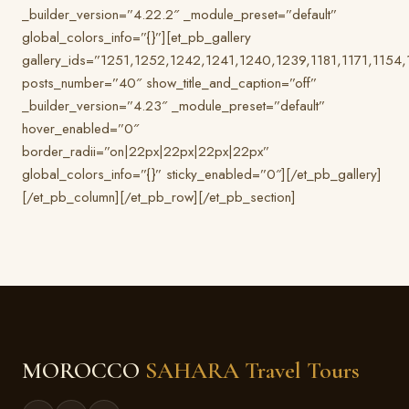
_builder_version=”4.22.2″ _module_preset=”default”
global_colors_info=”{}”][et_pb_gallery
gallery_ids=”1251,1252,1242,1241,1240,1239,1181,1171,1154
posts_number=”40″ show_title_and_caption=”off”
_builder_version=”4.23″ _module_preset=”default”
hover_enabled=”0″
border_radii=”on|22px|22px|22px|22px”
global_colors_info=”{}” sticky_enabled=”0″][/et_pb_gallery]
[/et_pb_column][/et_pb_row][/et_pb_section]
MOROCCO
SAHARA Travel Tours