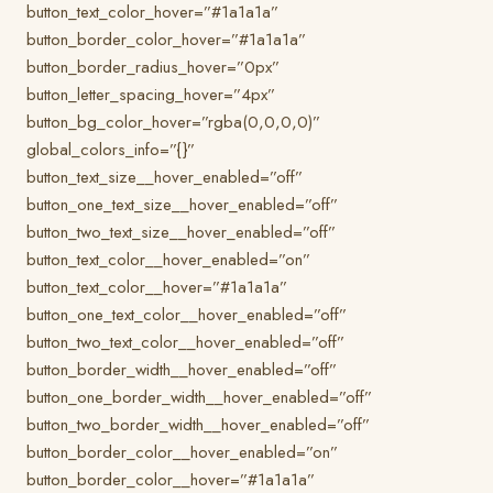
button_text_color_hover=”#1a1a1a”
button_border_color_hover=”#1a1a1a”
button_border_radius_hover=”0px”
button_letter_spacing_hover=”4px”
button_bg_color_hover=”rgba(0,0,0,0)”
global_colors_info=”{}”
button_text_size__hover_enabled=”off”
button_one_text_size__hover_enabled=”off”
button_two_text_size__hover_enabled=”off”
button_text_color__hover_enabled=”on”
button_text_color__hover=”#1a1a1a”
button_one_text_color__hover_enabled=”off”
button_two_text_color__hover_enabled=”off”
button_border_width__hover_enabled=”off”
button_one_border_width__hover_enabled=”off”
button_two_border_width__hover_enabled=”off”
button_border_color__hover_enabled=”on”
button_border_color__hover=”#1a1a1a”