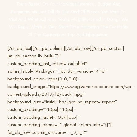
Tours Based On Your Individual Interests, Budget And
Requirements. Just Tell Us The Kind Of Places You Want To
Visit And What Activities You’re Most Interested In Doing. We
Will Reply Within A Very Short Time Indicating The Feasibility
Of The Customized Trip And Information .
[/et_pb_text][/et_pb_column][/et_pb_row][/et_pb_section]
[et_pb_section fb_built=”1″
custom_padding_last_edited=”on|tablet”
admin_label=”Packages” _builder_version=”4.16″
background_color=”rgba(0,0,0,0)”
background_image=”https://www.aglzamoroccotours.com/wp-
content/uploads/2019/12/back-1.jpg”
background_size=”initial” background_repeat=”repeat”
custom_padding=”110px||110px|”
custom_padding_tablet=”0px||0px|”
custom_padding_phone=”” global_colors_info=”{}”]
[et_pb_row column_structure=”1_2,1_2″