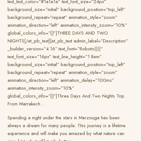
text_text_color=”#1a1a1a” text_font_size=”24px”
background_size=”initial” background_position=”top_left”
background_repeat=”repeat” animation_style=”zoom”
animation_direction=”left” animation_intensity_zoom=”10%”
global_colors_info=”{}”]THREE DAYS AND TWO
NIGHTS[/et_pb_text][et_pb_text admin_label=”Description”
_builder_version=”4.16″ text_font=”Roboto||||”
text_font_size=”16px” text_line_height=”1.8em”
background_size=”initial” background_position=”top_left”
background_repeat=”repeat” animation_style=”zoom”
animation_direction=”left” animation_delay=”100ms”
animation_intensity_zoom=”10%”
global_colors_info=”{}”]Three Days And Two Nights Trip
From Marrakech…
Spending a night under the stars in Merzouga has been
always a dream for many people. This journey is a lifetime
experience and will make you amazed by what nature can