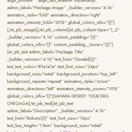
align_phone=”” align_last_edited=”on|desktop”
admin_label=”Package Image” _builder_version=”4.16″
animation_style=”fold” animation_direction=”right”
animation_intensity_fold=”20%” global_colors_info=”{}”]
[/et_pb_image][/et_pb_column][et_pb_column type=”1_2″
_builder_version=”4.16″ custom_padding=”|||”
global_colors_info=”{}” custom_padding__hover=”|||”]
[et_pb_text admin_label=”Package Title”
_builder_version=”4.16″ text_font=”Oswald||||”
text_text_color=”#1a1a1a” text_font_size=”24px”
background_size=”initial” background_position=”top_left”
background_repeat=”repeat” animation_style=”zoom”
animation_direction=”left” animation_intensity_zoom=”10%”
global_colors_info=”{}”]SAHARA DESERT TOUR ERG
CHEGAGA[/et_pb_text][et_pb_text
admin_label=”Description” _builder_version=”4.16″
text_font=”Roboto||||” text_font_size=”16px”
text_line_height=”1.8em” background_size=”initial”