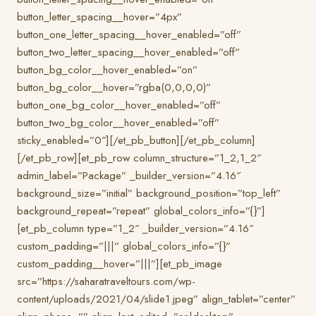
button_letter_spacing__hover=”4px”
button_one_letter_spacing__hover_enabled=”off”
button_two_letter_spacing__hover_enabled=”off”
button_bg_color__hover_enabled=”on”
button_bg_color__hover=”rgba(0,0,0,0)”
button_one_bg_color__hover_enabled=”off”
button_two_bg_color__hover_enabled=”off”
sticky_enabled=”0″][/et_pb_button][/et_pb_column]
[/et_pb_row][et_pb_row column_structure=”1_2,1_2″
admin_label=”Package” _builder_version=”4.16″
background_size=”initial” background_position=”top_left”
background_repeat=”repeat” global_colors_info=”{}”]
[et_pb_column type=”1_2″ _builder_version=”4.16″
custom_padding=”|||” global_colors_info=”{}”
custom_padding__hover=”|||”][et_pb_image
src=”https://saharatraveltours.com/wp-
content/uploads/2021/04/slide1.jpeg” align_tablet=”center”