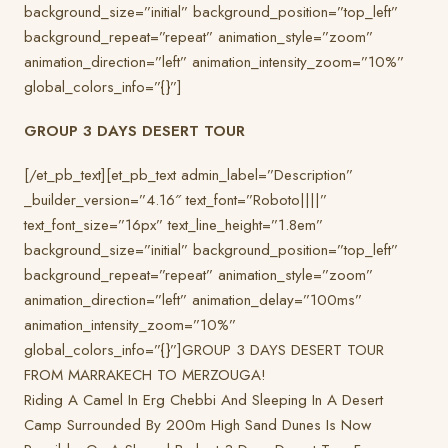
background_size=”initial” background_position=”top_left”
background_repeat=”repeat” animation_style=”zoom”
animation_direction=”left” animation_intensity_zoom=”10%”
global_colors_info=”{}”]
GROUP 3 DAYS DESERT TOUR
[/et_pb_text][et_pb_text admin_label=”Description”
_builder_version=”4.16″ text_font=”Roboto||||”
text_font_size=”16px” text_line_height=”1.8em”
background_size=”initial” background_position=”top_left”
background_repeat=”repeat” animation_style=”zoom”
animation_direction=”left” animation_delay=”100ms”
animation_intensity_zoom=”10%”
global_colors_info=”{}”]GROUP 3 DAYS DESERT TOUR
FROM MARRAKECH TO MERZOUGA!
Riding A Camel In Erg Chebbi And Sleeping In A Desert
Camp Surrounded By 200m High Sand Dunes Is Now