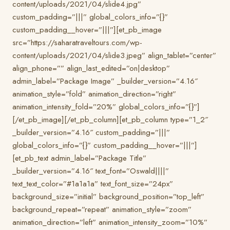
content/uploads/2021/04/slide4.jpg”
custom_padding=”|||” global_colors_info=”{}”
custom_padding__hover=”|||”][et_pb_image
src=”https://saharatraveltours.com/wp-
content/uploads/2021/04/slide3.jpeg” align_tablet=”center”
align_phone=”” align_last_edited=”on|desktop”
admin_label=”Package Image” _builder_version=”4.16″
animation_style=”fold” animation_direction=”right”
animation_intensity_fold=”20%” global_colors_info=”{}”]
[/et_pb_image][/et_pb_column][et_pb_column type=”1_2″
_builder_version=”4.16″ custom_padding=”|||”
global_colors_info=”{}” custom_padding__hover=”|||”]
[et_pb_text admin_label=”Package Title”
_builder_version=”4.16″ text_font=”Oswald||||”
text_text_color=”#1a1a1a” text_font_size=”24px”
background_size=”initial” background_position=”top_left”
background_repeat=”repeat” animation_style=”zoom”
animation_direction=”left” animation_intensity_zoom=”10%”