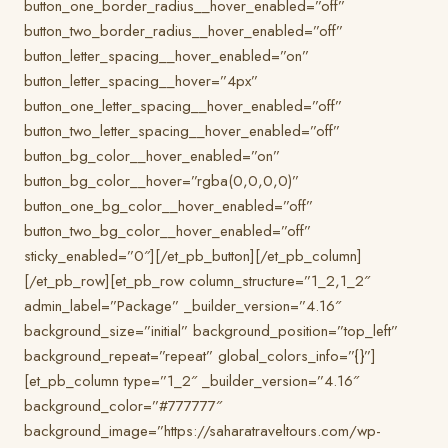
button_one_border_radius__hover_enabled=”off”
button_two_border_radius__hover_enabled=”off”
button_letter_spacing__hover_enabled=”on”
button_letter_spacing__hover=”4px”
button_one_letter_spacing__hover_enabled=”off”
button_two_letter_spacing__hover_enabled=”off”
button_bg_color__hover_enabled=”on”
button_bg_color__hover=”rgba(0,0,0,0)”
button_one_bg_color__hover_enabled=”off”
button_two_bg_color__hover_enabled=”off”
sticky_enabled=”0″][/et_pb_button][/et_pb_column]
[/et_pb_row][et_pb_row column_structure=”1_2,1_2″
admin_label=”Package” _builder_version=”4.16″
background_size=”initial” background_position=”top_left”
background_repeat=”repeat” global_colors_info=”{}”]
[et_pb_column type=”1_2″ _builder_version=”4.16″
background_color=”#777777″
background_image=”https://saharatraveltours.com/wp-