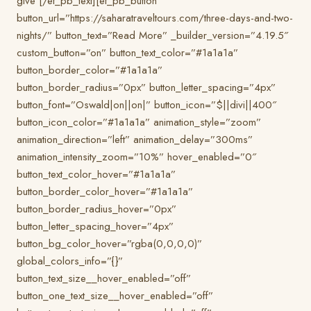
give [/et_pb_text][et_pb_button
button_url=”https://saharatraveltours.com/three-days-and-two-
nights/” button_text=”Read More” _builder_version=”4.19.5″
custom_button=”on” button_text_color=”#1a1a1a”
button_border_color=”#1a1a1a”
button_border_radius=”0px” button_letter_spacing=”4px”
button_font=”Oswald|on||on|” button_icon=”$||divi||400″
button_icon_color=”#1a1a1a” animation_style=”zoom”
animation_direction=”left” animation_delay=”300ms”
animation_intensity_zoom=”10%” hover_enabled=”0″
button_text_color_hover=”#1a1a1a”
button_border_color_hover=”#1a1a1a”
button_border_radius_hover=”0px”
button_letter_spacing_hover=”4px”
button_bg_color_hover=”rgba(0,0,0,0)”
global_colors_info=”{}”
button_text_size__hover_enabled=”off”
button_one_text_size__hover_enabled=”off”