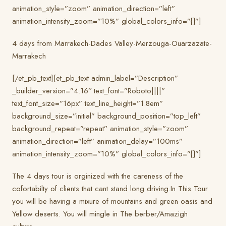
animation_style=”zoom” animation_direction=”left”
animation_intensity_zoom=”10%” global_colors_info=”{}”]
4 days from Marrakech-Dades Valley-Merzouga-Ouarzazate-
Marrakech
[/et_pb_text][et_pb_text admin_label=”Description”
_builder_version=”4.16″ text_font=”Roboto||||”
text_font_size=”16px” text_line_height=”1.8em”
background_size=”initial” background_position=”top_left”
background_repeat=”repeat” animation_style=”zoom”
animation_direction=”left” animation_delay=”100ms”
animation_intensity_zoom=”10%” global_colors_info=”{}”]
The 4 days tour is orginized with the careness of the
cofortabilty of clients that cant stand long driving.In This Tour
you will be having a mixure of mountains and green oasis and
Yellow deserts. You will mingle in The berber/Amazigh