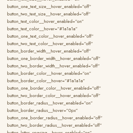
button_one_text_size__hover_enabled=”off”
button_two_text_size__hover_enabled=”off”
button_text_color__hover_enabled=”on”
button_text_color__hover=”#1a1a1a”
button_one_text_color__hover_enabled=”off”
button_two_text_color__hover_enabled=”off”
button_border_width__hover_enabled=”off”
button_one_border_width__hover_enabled=”off”
button_two_border_width__hover_enabled=”off”
button_border_color__hover_enabled=”on”
button_border_color__hover=”#1a1a1a”
button_one_border_color__hover_enabled=”off”
button_two_border_color__hover_enabled=”off”
button_border_radius__hover_enabled=”on”
button_border_radius__hover=”0px”
button_one_border_radius__hover_enabled=”off”
button_two_border_radius__hover_enabled=”off”
button_letter_spacing__hover_enabled=”on”