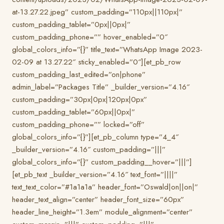
at-13.27.22.jpeg” custom_padding=”110px||110px|”
custom_padding_tablet=”0px||0px|”
custom_padding_phone=”” hover_enabled=”0″
global_colors_info=”{}” title_text=”WhatsApp Image 2023-
02-09 at 13.27.22″ sticky_enabled=”0″][et_pb_row
custom_padding_last_edited=”on|phone”
admin_label=”Packages Title” _builder_version=”4.16″
custom_padding=”30px|0px|120px|0px”
custom_padding_tablet=”60px||0px|”
custom_padding_phone=”” locked=”off”
global_colors_info=”{}”][et_pb_column type=”4_4″
_builder_version=”4.16″ custom_padding=”|||”
global_colors_info=”{}” custom_padding__hover=”|||”]
[et_pb_text _builder_version=”4.16″ text_font=”||||”
text_text_color=”#1a1a1a” header_font=”Oswald|on||on|”
header_text_align=”center” header_font_size=”60px”
header_line_height=”1.3em” module_alignment=”center”