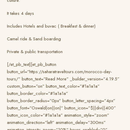
culture.
It takes 4 days
Includes Hotels and buvac ( Breakfast & dinner)
Camel ride & Sand boarding
Private & public transportation
[/et_pb_text][et_pb_button
button_url=”https://saharatraveltours.com/morocco-day-
tours/” button_text=”Read More” _builder_version=”4.19.5″
custom_button=”on” button_text_color=”#1a1a1a”
button_border_color=”#1a1a1a”
button_border_radius=”0px” button_letter_spacing=”4px”
button_font=”Oswald|on||on|” button_icon=”$||divi||400″
button_icon_color=”#1a1a1a” animation_style=”zoom”
animation_direction=”left” animation_delay=”300ms”
animation_intensity_zoom=”10%” hover_enabled=”0″