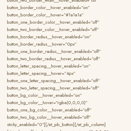
button_two_border_width__hover_enabled=”off”
button_border_color__hover_enabled=”on”
button_border_color__hover=”#1a1a1a”
button_one_border_color__hover_enabled=”off”
button_two_border_color__hover_enabled=”off”
button_border_radius__hover_enabled=”on”
button_border_radius__hover=”0px”
button_one_border_radius__hover_enabled=”off”
button_two_border_radius__hover_enabled=”off”
button_letter_spacing__hover_enabled=”on”
button_letter_spacing__hover=”4px”
button_one_letter_spacing__hover_enabled=”off”
button_two_letter_spacing__hover_enabled=”off”
button_bg_color__hover_enabled=”on”
button_bg_color__hover=”rgba(0,0,0,0)”
button_one_bg_color__hover_enabled=”off”
button_two_bg_color__hover_enabled=”off”
sticky_enabled=”0″][/et_pb_button][/et_pb_column]