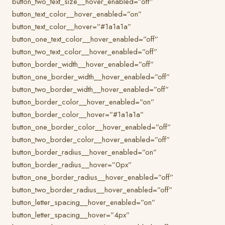
button_two_text_size__hover_enabled=”off”
button_text_color__hover_enabled=”on”
button_text_color__hover=”#1a1a1a”
button_one_text_color__hover_enabled=”off”
button_two_text_color__hover_enabled=”off”
button_border_width__hover_enabled=”off”
button_one_border_width__hover_enabled=”off”
button_two_border_width__hover_enabled=”off”
button_border_color__hover_enabled=”on”
button_border_color__hover=”#1a1a1a”
button_one_border_color__hover_enabled=”off”
button_two_border_color__hover_enabled=”off”
button_border_radius__hover_enabled=”on”
button_border_radius__hover=”0px”
button_one_border_radius__hover_enabled=”off”
button_two_border_radius__hover_enabled=”off”
button_letter_spacing__hover_enabled=”on”
button_letter_spacing__hover=”4px”