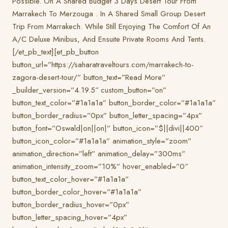
Possible. On A Shared Budget 3 Days Desert Tour From
Marrakech To Merzouga . In A Shared Small Group Desert
Trip From Marrakech. While Still Enjoying The Comfort Of An
A/C Deluxe Minibus, And Ensuite Private Rooms And Tents.
[/et_pb_text][et_pb_button
button_url=”https://saharatraveltours.com/marrakech-to-
zagora-desert-tour/” button_text=”Read More”
_builder_version=”4.19.5″ custom_button=”on”
button_text_color=”#1a1a1a” button_border_color=”#1a1a1a”
button_border_radius=”0px” button_letter_spacing=”4px”
button_font=”Oswald|on||on|” button_icon=”$||divi||400″
button_icon_color=”#1a1a1a” animation_style=”zoom”
animation_direction=”left” animation_delay=”300ms”
animation_intensity_zoom=”10%” hover_enabled=”0″
button_text_color_hover=”#1a1a1a”
button_border_color_hover=”#1a1a1a”
button_border_radius_hover=”0px”
button_letter_spacing_hover=”4px”