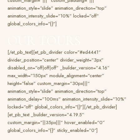
custom_margin=”|||” custom_padding=”|||”
animation_style=”slide” animation_direction=”top”
animation_intensity_slide=”10%” locked=”off”
global_colors_info=”{}”]
OUR TOURS
[/et_pb_text][et_pb_divider color=”#ed4441″
divider_position=”center” divider_weight=”3px”
disabled_on=”off|off|off” _builder_version=”4.16″
max_width=”150px” module_alignment=”center”
height=”false” custom_margin=”30px|||”
animation_style=”slide” animation_direction=”top”
animation_delay=”100ms” animation_intensity_slide=”10%”
locked=”off” global_colors_info=”{}”][/et_pb_divider]
[et_pb_text _builder_version=”4.19.5″
custom_margin=”||35px|||” hover_enabled=”0″
global_colors_info=”{}” sticky_enabled=”0″]