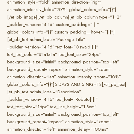
animation_style=”fold” animation_direction=”right”
animation_intensity_fold=”20%” global_colors_info=”{}”]
[/et_pb_image][/et_pb_column][et_pb_column type=”1_2″
_builder_version=”4.16″ custom_padding=”|||”
global_colors_info=”{}” custom_padding__hover=”|||”]
[et_pb_text admin_label=”Package Title”
_builder_version=”4.16″ text_font=”Oswald||||”
text_text_color=”#1a1a1a” text_font_size=”24px”
background_size=”initial” background_position=”top_left”
background_repeat=”repeat” animation_style=”zoom”
animation_direction=”left” animation_intensity_zoom=”10%”
global_colors_info=”{}”]6 DAYS AND 5 NIGHTS[/et_pb_text]
[et_pb_text admin_label=”Description”
_builder_version=”4.16″ text_font=”Roboto||||”
text_font_size=”16px” text_line_height=”1.8em”
background_size=”initial” background_position=”top_left”
background_repeat=”repeat” animation_style=”zoom”
animation_direction=”left” animation_delay=”100ms”