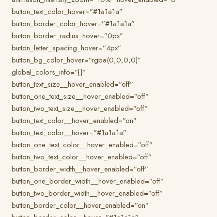
button_text_color_hover=”#1a1a1a”
button_border_color_hover=”#1a1a1a”
button_border_radius_hover=”0px”
button_letter_spacing_hover=”4px”
button_bg_color_hover=”rgba(0,0,0,0)”
global_colors_info=”{}”
button_text_size__hover_enabled=”off”
button_one_text_size__hover_enabled=”off”
button_two_text_size__hover_enabled=”off”
button_text_color__hover_enabled=”on”
button_text_color__hover=”#1a1a1a”
button_one_text_color__hover_enabled=”off”
button_two_text_color__hover_enabled=”off”
button_border_width__hover_enabled=”off”
button_one_border_width__hover_enabled=”off”
button_two_border_width__hover_enabled=”off”
button_border_color__hover_enabled=”on”