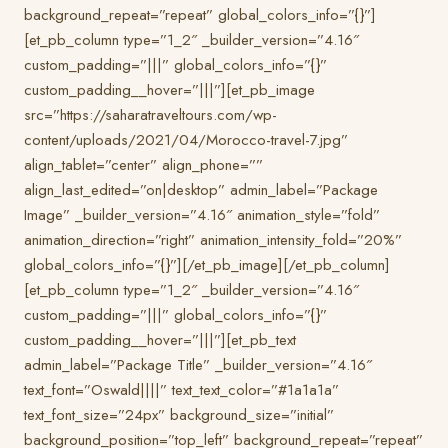
background_repeat=”repeat” global_colors_info=”{}”]
[et_pb_column type=”1_2″ _builder_version=”4.16″
custom_padding=”|||” global_colors_info=”{}”
custom_padding__hover=”|||”][et_pb_image
src=”https://saharatraveltours.com/wp-
content/uploads/2021/04/Morocco-travel-7.jpg”
align_tablet=”center” align_phone=””
align_last_edited=”on|desktop” admin_label=”Package
Image” _builder_version=”4.16″ animation_style=”fold”
animation_direction=”right” animation_intensity_fold=”20%”
global_colors_info=”{}”][/et_pb_image][/et_pb_column]
[et_pb_column type=”1_2″ _builder_version=”4.16″
custom_padding=”|||” global_colors_info=”{}”
custom_padding__hover=”|||”][et_pb_text
admin_label=”Package Title” _builder_version=”4.16″
text_font=”Oswald||||” text_text_color=”#1a1a1a”
text_font_size=”24px” background_size=”initial”
background_position=”top_left” background_repeat=”repeat”