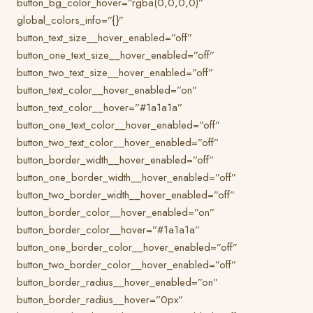
button_bg_color_hover=”rgba(0,0,0,0)”
global_colors_info=”{}”
button_text_size__hover_enabled=”off”
button_one_text_size__hover_enabled=”off”
button_two_text_size__hover_enabled=”off”
button_text_color__hover_enabled=”on”
button_text_color__hover=”#1a1a1a”
button_one_text_color__hover_enabled=”off”
button_two_text_color__hover_enabled=”off”
button_border_width__hover_enabled=”off”
button_one_border_width__hover_enabled=”off”
button_two_border_width__hover_enabled=”off”
button_border_color__hover_enabled=”on”
button_border_color__hover=”#1a1a1a”
button_one_border_color__hover_enabled=”off”
button_two_border_color__hover_enabled=”off”
button_border_radius__hover_enabled=”on”
button_border_radius__hover=”0px”