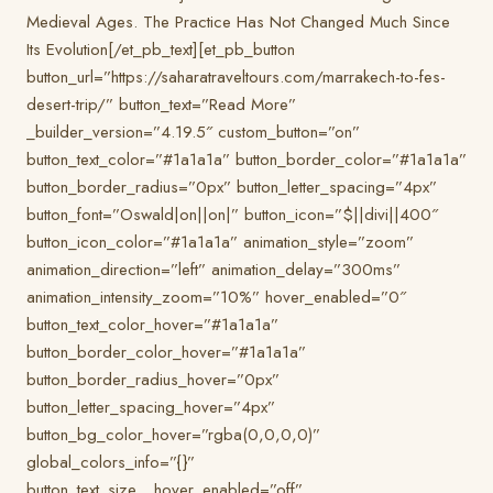
Medieval Ages. The Practice Has Not Changed Much Since
Its Evolution[/et_pb_text][et_pb_button
button_url=”https://saharatraveltours.com/marrakech-to-fes-
desert-trip/” button_text=”Read More”
_builder_version=”4.19.5″ custom_button=”on”
button_text_color=”#1a1a1a” button_border_color=”#1a1a1a”
button_border_radius=”0px” button_letter_spacing=”4px”
button_font=”Oswald|on||on|” button_icon=”$||divi||400″
button_icon_color=”#1a1a1a” animation_style=”zoom”
animation_direction=”left” animation_delay=”300ms”
animation_intensity_zoom=”10%” hover_enabled=”0″
button_text_color_hover=”#1a1a1a”
button_border_color_hover=”#1a1a1a”
button_border_radius_hover=”0px”
button_letter_spacing_hover=”4px”
button_bg_color_hover=”rgba(0,0,0,0)”
global_colors_info=”{}”
button_text_size__hover_enabled=”off”