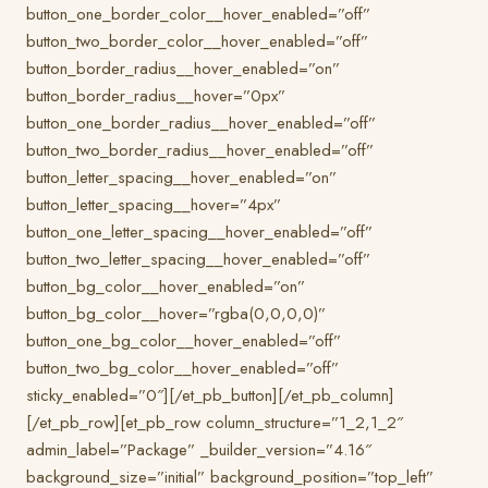
button_one_border_color__hover_enabled=”off”
button_two_border_color__hover_enabled=”off”
button_border_radius__hover_enabled=”on”
button_border_radius__hover=”0px”
button_one_border_radius__hover_enabled=”off”
button_two_border_radius__hover_enabled=”off”
button_letter_spacing__hover_enabled=”on”
button_letter_spacing__hover=”4px”
button_one_letter_spacing__hover_enabled=”off”
button_two_letter_spacing__hover_enabled=”off”
button_bg_color__hover_enabled=”on”
button_bg_color__hover=”rgba(0,0,0,0)”
button_one_bg_color__hover_enabled=”off”
button_two_bg_color__hover_enabled=”off”
sticky_enabled=”0″][/et_pb_button][/et_pb_column]
[/et_pb_row][et_pb_row column_structure=”1_2,1_2″
admin_label=”Package” _builder_version=”4.16″
background_size=”initial” background_position=”top_left”