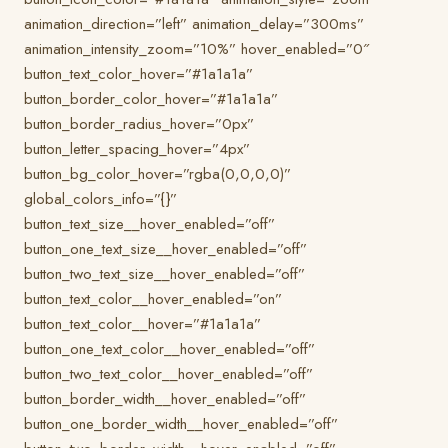
animation_direction=”left” animation_delay=”300ms”
animation_intensity_zoom=”10%” hover_enabled=”0″
button_text_color_hover=”#1a1a1a”
button_border_color_hover=”#1a1a1a”
button_border_radius_hover=”0px”
button_letter_spacing_hover=”4px”
button_bg_color_hover=”rgba(0,0,0,0)”
global_colors_info=”{}”
button_text_size__hover_enabled=”off”
button_one_text_size__hover_enabled=”off”
button_two_text_size__hover_enabled=”off”
button_text_color__hover_enabled=”on”
button_text_color__hover=”#1a1a1a”
button_one_text_color__hover_enabled=”off”
button_two_text_color__hover_enabled=”off”
button_border_width__hover_enabled=”off”
button_one_border_width__hover_enabled=”off”