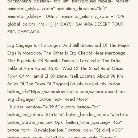
background_position=”top_left” background_repeat=”repeat”
animation_style=”zoom” animation_direction=”left”
animation_delay=”100ms” animation_intensity_zoom=”10%”
global_colors_info=”{}”]4 DAYS : SAHARA DESERT TOUR
ERG CHEGAGA
Erg Chigaga Is The Largest And Still Untouched Of The Major
Ergs In Morocco, The Other Is Erg Chebbi Near Merzouga.
This Erg Made Of Beautiful Dunes Is Located In The Drâa-
Tafilalet Area About 45 Km West Of The Small Rural Oasis
Town Of M’Hamid El Ghizlane, Itself Located About 98 Km
South Of The Town Of Zagora[/et_pb_text][et_pb_button
button_url=”https://saharatraveltours.com/sahara-desert-tour-
erg-chegaga/” button_text=”Read More”
_builder_version=”4.19.5″ custom_button=”on”
button_text_color=”#1a1a1a” button_border_color=”#1a1a1a”
button_border_radius=”0px” button_letter_spacing=”4px”
button_font=”Oswald|on||on|” button_icon=”$||divi||400″
button_icon_color=”#1a1a1a” animation_style=”zoom”