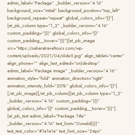
admin_label=”Package” _builder_version=”4.16″
background_size=”initial” background_position=”top_left”
background_repeat=”repeat” global_colors_info=”{}”]
[et_pb_column type=”1_2″ _builder_version=”4.16″
custom_padding=”|||” global_colors_info=”{}”
custom_padding__hover=”|||”][et_pb_image
src=”https://saharatraveltours.com/wp-
content/uploads/2021/04/slide5.jpg” align_tablet=”center”
align_phone=”” align_last_edited=”on|desktop”
admin_label=”Package Image” _builder_version=”4.16″
animation_style=”fold” animation_direction=”right”
animation_intensity_fold=”20%” global_colors_info=”{}”]
[/et_pb_image][/et_pb_column][et_pb_column type=”1_2″
_builder_version=”4.16″ custom_padding=”|||”
global_colors_info=”{}” custom_padding__hover=”|||”]
[et_pb_text admin_label=”Package Title”
_builder_version=”4.16″ text_font=”Oswald||||”
text_text_color=”#1a1a1a” text_font_size=”24px”