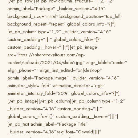
[/et_pb_row][et_pb_row column_structure=”1_2,1_2″
admin_label=”Package” _builder_version=”4.16″
background_size=”initial” background_position=”top_left”
background_repeat=”repeat” global_colors_info=”{}”]
[et_pb_column type=”1_2″ _builder_version=”4.16″
custom_padding=”|||” global_colors_info=”{}”
custom_padding__hover=”|||”][et_pb_image
src=”https://saharatraveltours.com/wp-
content/uploads/2021/04/slide6.jpg” align_tablet=”center”
align_phone=”” align_last_edited=”on|desktop”
admin_label=”Package Image” _builder_version=”4.16″
animation_style=”fold” animation_direction=”right”
animation_intensity_fold=”20%” global_colors_info=”{}”]
[/et_pb_image][/et_pb_column][et_pb_column type=”1_2″
_builder_version=”4.16″ custom_padding=”|||”
global_colors_info=”{}” custom_padding__hover=”|||”]
[et_pb_text admin_label=”Package Title”
_builder_version=”4.16″ text_font=”Oswald||||”