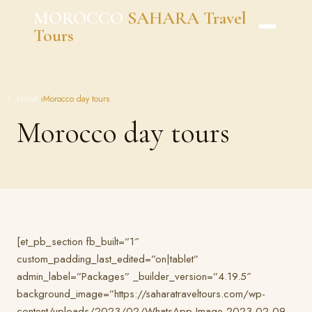
Skip
MOROCCO
SAHARA Travel
to
Tours
content
Home
›
Morocco day tours
Morocco day tours
[et_pb_section fb_built=”1″
custom_padding_last_edited=”on|tablet”
admin_label=”Packages” _builder_version=”4.19.5″
background_image=”https://saharatraveltours.com/wp-
content/uploads/2023/02/WhatsApp-Image-2023-02-09-