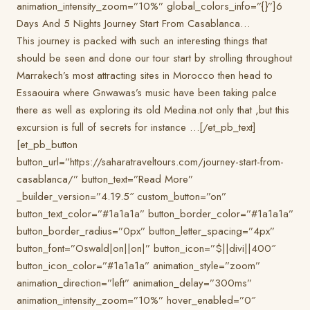
animation_intensity_zoom=”10%” global_colors_info=”{}”]6
Days And 5 Nights Journey Start From Casablanca…
This journey is packed with such an interesting things that
should be seen and done our tour start by strolling throughout
Marrakech’s most attracting sites in Morocco then head to
Essaouira where Gnwawas’s music have been taking palce
there as well as exploring its old Medina.not only that ,but this
excursion is full of secrets for instance …[/et_pb_text]
[et_pb_button
button_url=”https://saharatraveltours.com/journey-start-from-
casablanca/” button_text=”Read More”
_builder_version=”4.19.5″ custom_button=”on”
button_text_color=”#1a1a1a” button_border_color=”#1a1a1a”
button_border_radius=”0px” button_letter_spacing=”4px”
button_font=”Oswald|on||on|” button_icon=”$||divi||400″
button_icon_color=”#1a1a1a” animation_style=”zoom”
animation_direction=”left” animation_delay=”300ms”
animation_intensity_zoom=”10%” hover_enabled=”0″