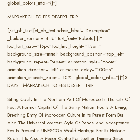
global_colors_info=”{}”]
MARRAKECH TO FES DESERT TRIP
[/et_pb_text][et_pb_text admin_label=”Description”
_builder_version=”4.16″ text_font=”Roboto||||”
text_font_size=”16px” text_line_height=”1.8em”
background_size=”initial” background_position=”top_left”
background_repeat=”repeat” animation_style=”zoom”
animation_direction=”left” animation_delay=”100ms”
animation_intensity_zoom=”10%” global_colors_info=”{}”]3
DAYS : MARRAKECH TO FES DESERT TRIP
Sitting Cosily In The Northern Part Of Morocco Is The City Of
Fes, A Former Capital Of The Sunny Nation. Fes Is A Living,
Breathing Entity Of Moroccan Culture In Its Purest Form But
Also The Universal Western Style Of Peace And Acceptance.
Fes Is Present In UNESCO’s World Heritage For Its Historic
Roots. It Is Also A Major Centre For Leather Tanning Since