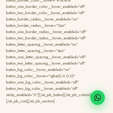
button_border_color__hover=”#1a1a1a”
button_one_border_color__hover_enabled=”off”
button_two_border_color__hover_enabled=”off”
button_border_radius__hover_enabled=”on”
button_border_radius__hover=”0px”
button_one_border_radius__hover_enabled=”off”
button_two_border_radius__hover_enabled=”off”
button_letter_spacing__hover_enabled=”on”
button_letter_spacing__hover=”4px”
button_one_letter_spacing__hover_enabled=”off”
button_two_letter_spacing__hover_enabled=”off”
button_bg_color__hover_enabled=”on”
button_bg_color__hover=”rgba(0,0,0,0)”
button_one_bg_color__hover_enabled=”off”
button_two_bg_color__hover_enabled=”off”
sticky_enabled=”0″][/et_pb_button][/et_pb_column]
[/et_pb_row][/et_pb_section]