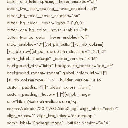
button_one_letter_spacing__hover_enabled=”off”
button_two_letter_spacing__hover_enabled=”off”
button_bg_color__hover_enabled=”on”
button_bg_color__hover=”rgba(0,0,0,0)”
button_one_bg_color__hover_enabled=”off”
button_two_bg_color__hover_enabled=”off”
sticky_enabled=”0″][/et_pb_button][/et_pb_column]
[/et_pb_row][et_pb_row column_structure=”1_2,1_2″
admin_label=”Package” _builder_version=”4.16″
background_size=”initial” background_position=”top_left”
background_repeat=”repeat” global_colors_info=”{}”]
[et_pb_column type=”1_2″ _builder_version=”4.16″
custom_padding=”|||” global_colors_info=”{}”
custom_padding__hover=”|||”][et_pb_image
src=”https://saharatraveltours.com/wp-
content/uploads/2021/04/slide2.jpg” align_tablet=”center”
align_phone=”” align_last_edited=”on|desktop”
admin_label=”Package Image” _builder_version=”4.16″