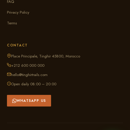
FAQ
Privacy Policy
Terms
CONTACT
Place Principale, Tinghir 45800, Morocco
+212 600 000 000
hello@tinghirtrails.com
Open daily 08:00 – 20:00
WHATSAPP US