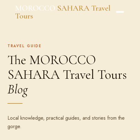
Skip
MOROCCO
SAHARA Travel
to
Tours
content
TRAVEL GUIDE
The MOROCCO
SAHARA Travel Tours
Blog
Local knowledge, practical guides, and stories from the
gorge.