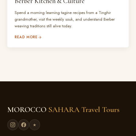
Berber Kitchen & Culture
Spend a morning learning tagine recipes from a Tinghir
grandmother, visit the weekly souk, and understand Berber
weaving traditions still alive today.
READ MORE
MOROCCO
SAHARA Travel Tours
★