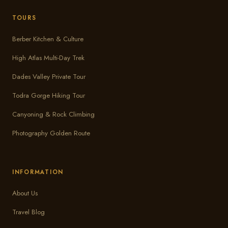
TOURS
Berber Kitchen & Culture
High Atlas Multi-Day Trek
Dades Valley Private Tour
Todra Gorge Hiking Tour
Canyoning & Rock Climbing
Photography Golden Route
INFORMATION
About Us
Travel Blog