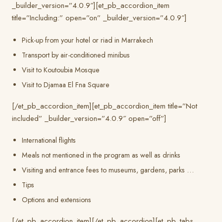
_builder_version=”4.0.9″][et_pb_accordion_item
title=”Including:” open=”on” _builder_version=”4.0.9″]
Pick-up from your hotel or riad in Marrakech
Transport by air-conditioned minibus
Visit to Koutoubia Mosque
Visit to Djamaa El Fna Square
[/et_pb_accordion_item][et_pb_accordion_item title=”Not
included” _builder_version=”4.0.9″ open=”off”]
International flights
Meals not mentioned in the program as well as drinks
Visiting and entrance fees to museums, gardens, parks …
Tips
Options and extensions
[/et_pb_accordion_item][/et_pb_accordion][et_pb_tabs