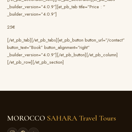
_builder_version=”4.0.9″][et_pb_tab title=”Price : ”
_builder_version=”4.0.9″]
25€
[/et_pb_tab][/et_pb_tabs][et_pb_button button_url=”/contact”
button_text=”Book” button_alignment=”right”
_builder_version=”4.0.9″][/et_pb_button][/et_pb_column]
[/et_pb_row][/et_pb_section]
MOROCCO
SAHARA Travel Tours