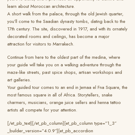
learn about Moroccan architecture.
A short walk from the palace, through the old Jewish quarter,
you’ll come to the Saadian dynasty tombs, dating back to the
17th century. The site, discovered in 1917, and with its ornately
decorated rooms and ceilings, has become a major
attraction for visitors to Marrakech.
Continue from here to the oldest part of the medina, where
your guide will take you on a walking adventure through the
maze-like streets, past spice shops, artisan workshops and
art galleries.
Your guided tour comes to an end in Jemaa el Fna Square, the
most famous square in all of Africa. Storytellers, snake
charmers, musicians, orange juice sellers and henna tattoo
artists all compete for your attention.
[/et_pb_text][/et_pb_column][et_pb_column type=”1_3″
_builder_version=”4.0.9″][et_pb_accordion