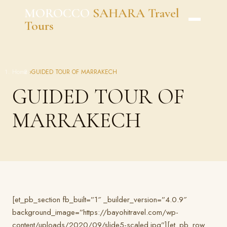
Skip
MOROCCO
SAHARA Travel
to
Tours
content
Home
›
GUIDED TOUR OF MARRAKECH
GUIDED TOUR OF
MARRAKECH
[et_pb_section fb_built=”1″ _builder_version=”4.0.9″
background_image=”https://bayohitravel.com/wp-
content/uploads/2020/09/slide5-scaled.jpg”][et_pb_row