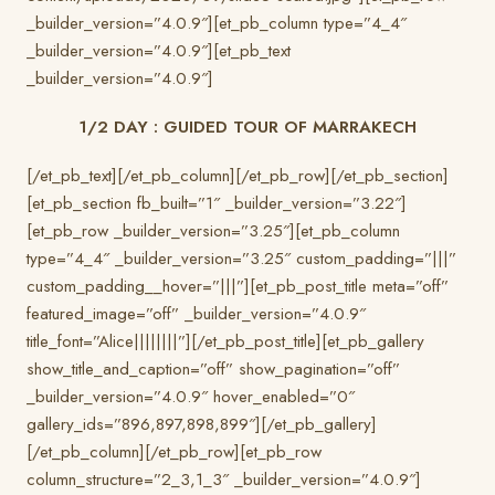
_builder_version=”4.0.9″][et_pb_column type=”4_4″
_builder_version=”4.0.9″][et_pb_text
_builder_version=”4.0.9″]
1/2 DAY : GUIDED TOUR OF MARRAKECH
[/et_pb_text][/et_pb_column][/et_pb_row][/et_pb_section]
[et_pb_section fb_built=”1″ _builder_version=”3.22″]
[et_pb_row _builder_version=”3.25″][et_pb_column
type=”4_4″ _builder_version=”3.25″ custom_padding=”|||”
custom_padding__hover=”|||”][et_pb_post_title meta=”off”
featured_image=”off” _builder_version=”4.0.9″
title_font=”Alice||||||||”][/et_pb_post_title][et_pb_gallery
show_title_and_caption=”off” show_pagination=”off”
_builder_version=”4.0.9″ hover_enabled=”0″
gallery_ids=”896,897,898,899″][/et_pb_gallery]
[/et_pb_column][/et_pb_row][et_pb_row
column_structure=”2_3,1_3″ _builder_version=”4.0.9″]