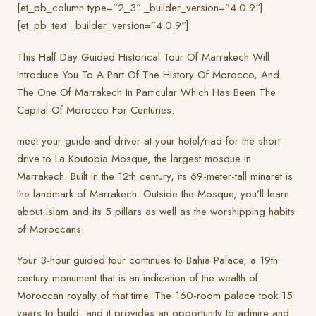
[et_pb_column type=”2_3″ _builder_version=”4.0.9″]
[et_pb_text _builder_version=”4.0.9″]
This Half Day Guided Historical Tour Of Marrakech Will
Introduce You To A Part Of The History Of Morocco, And
The One Of Marrakech In Particular Which Has Been The
Capital Of Morocco For Centuries.
meet your guide and driver at your hotel/riad for the short
drive to La Koutobia Mosque, the largest mosque in
Marrakech. Built in the 12th century, its 69-meter-tall minaret is
the landmark of Marrakech. Outside the Mosque, you’ll learn
about Islam and its 5 pillars as well as the worshipping habits
of Moroccans.
Your 3-hour guided tour continues to Bahia Palace, a 19th
century monument that is an indication of the wealth of
Moroccan royalty of that time. The 160-room palace took 15
years to build, and it provides an opportunity to admire and