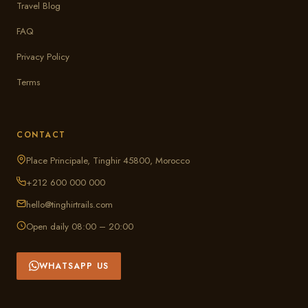
Travel Blog
FAQ
Privacy Policy
Terms
CONTACT
Place Principale, Tinghir 45800, Morocco
+212 600 000 000
hello@tinghirtrails.com
Open daily 08:00 – 20:00
WHATSAPP US