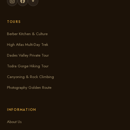
★
TOURS
Berber Kitchen & Culture
High Atlas Multi-Day Trek
Dades Valley Private Tour
Todra Gorge Hiking Tour
Canyoning & Rock Climbing
Photography Golden Route
INFORMATION
About Us