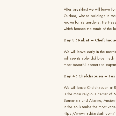
After breakfast we will leave fo
Oudaïa, whose buildings in sto
known for its gardens, the Ha
which houses the tomb of the h
Day 3 : Rabat – Chefchaou
We will leave early in the morn
will see its splendid blue medin
most beautiful corners to captur
Day 4 : Chefchaouen – Fes
We will leave Chefchaouen at Bu
is the main religious center of
Bounanaia und Attarine, Ancient
in the souk taube the most vari
https://www.riaddarskalli.com/ 