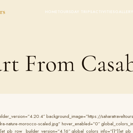
rs
HOME
TOURS
DAY TRIPS
ACTIVITIES
GALLER
art From Casa
builder_version=”4.20.4″ background_image=”https://saharatraveltou
-nature-morocco-scaled.jpg” hover_enabled=”0″ global_colors_info=”
[et_pb_row _builder_version=”4.16″ global_colors_info=”{}”][et_p