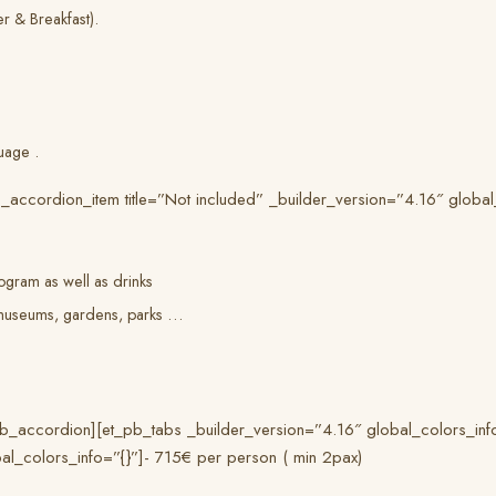
er & Breakfast).
uage .
_accordion_item title=”Not included” _builder_version=”4.16″ global
ogram as well as drinks
o museums, gardens, parks …
_accordion][et_pb_tabs _builder_version=”4.16″ global_colors_info=”
al_colors_info=”{}”]- 715€ per person ( min 2pax)