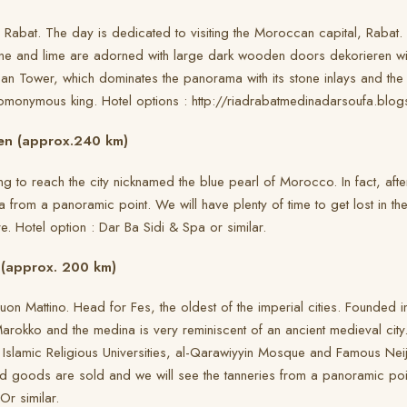
r Rabat. The day is dedicated to visiting the Moroccan capital, Rabat. 
ne and lime are adorned with large dark wooden doors dekorieren wit
ssan Tower, which dominates the panorama with its stone inlays and 
omonymous king. Hotel options : http://riadrabatmedinadarsoufa.blogs
en (approx.240 km)
ing to reach the city nicknamed the blue pearl of Morocco. In fact, af
a from a panoramic point. We will have plenty of time to get lost in the
e. Hotel option : Dar Ba Sidi & Spa or similar.
 (approx. 200 km)
on Mattino. Head for Fes, the oldest of the imperial cities. Founded i
 Marokko and the medina is very reminiscent of an ancient medieval city
 Islamic Religious Universities, al-Qarawiyyin Mosque and Famous Neija
ed goods are sold and we will see the tanneries from a panoramic poin
Or similar.