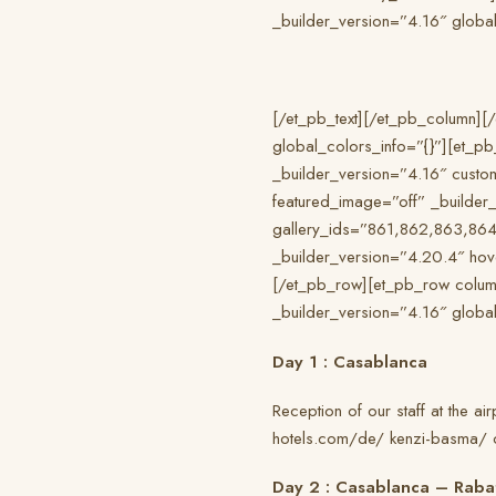
_builder_version=”4.16″ global
[/et_pb_text][/et_pb_column][/
global_colors_info=”{}”][et_p
_builder_version=”4.16″ custo
featured_image=”off” _builder_v
gallery_ids=”861,862,863,864
_builder_version=”4.20.4″ hov
[/et_pb_row][et_pb_row column
_builder_version=”4.16″ global
Day 1 : Casablanca
Reception of our staff at the ai
hotels.com/de/ kenzi-basma/ or
Day 2 : Casablanca – Raba