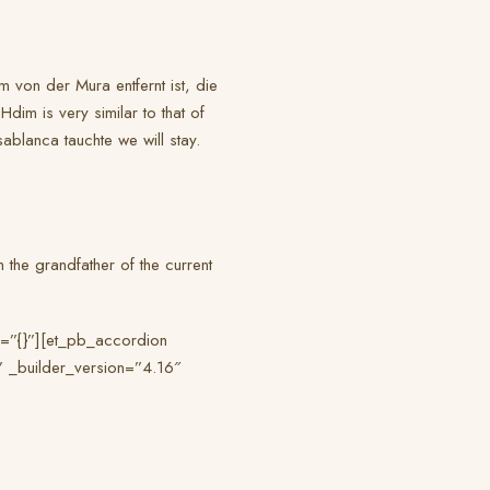
 von der Mura entfernt ist, die
im is very similar to that of
sablanca tauchte we will stay.
m the grandfather of the current
o=”{}”][et_pb_accordion
” _builder_version=”4.16″