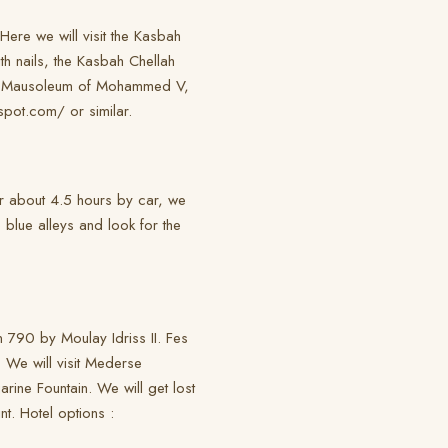
Here we will visit the Kasbah
h nails, the Kasbah Chellah
the Mausoleum of Mohammed V,
pot.com/ or similar.
ter about 4.5 hours by car, we
 blue alleys and look for the
n 790 by Moulay Idriss II. Fes
. We will visit Mederse
rine Fountain. We will get lost
t. Hotel options :