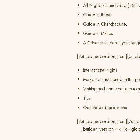
All Nights are included ( Dinn
Guide in Rabat.
Guide in Chefchaoune.
Guide in Mknes.
A Driver that speaks your lang
[/et_pb_accordion_item][et_pb
International flights
Meals not mentioned in the pr
Visiting and entrance fees t
Tips
Options and extensions
[/et_pb_accordion_item][/et_pb
” _builder_version=”4.16″ glob