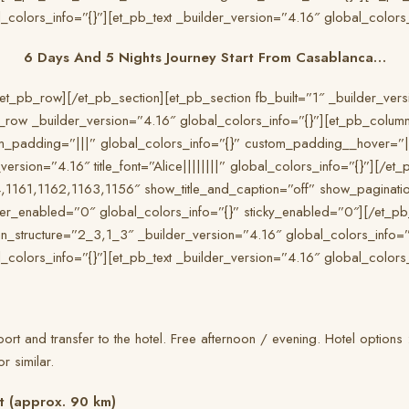
_colors_info=”{}”][et_pb_text _builder_version=”4.16″ global_colors_
6 Days And 5 Nights Journey Start From Casablanca…
et_pb_row][/et_pb_section][et_pb_section fb_built=”1″ _builder_ver
b_row _builder_version=”4.16″ global_colors_info=”{}”][et_pb_colum
m_padding=”|||” global_colors_info=”{}” custom_padding__hover=”|||
ersion=”4.16″ title_font=”Alice||||||||” global_colors_info=”{}”][/et_
,1161,1162,1163,1156″ show_title_and_caption=”off” show_paginatio
er_enabled=”0″ global_colors_info=”{}” sticky_enabled=”0″][/et_pb
_structure=”2_3,1_3″ _builder_version=”4.16″ global_colors_info=
_colors_info=”{}”][et_pb_text _builder_version=”4.16″ global_colors_
rport and transfer to the hotel. Free afternoon / evening. Hotel options
 similar.
t (approx. 90 km)