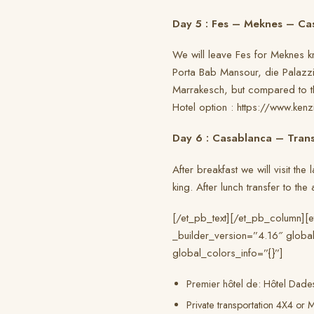
Day 5 : Fes – Meknes – Ca
We will leave Fes for Meknes kn
Porta Bab Mansour, die Palazzi 
Marrakesch, but compared to this
Hotel option : https://www.ken
Day 6 : Casablanca – Trans
After breakfast we will visit th
king. After lunch transfer to th
[/et_pb_text][/et_pb_column][
_builder_version=”4.16″ global
global_colors_info=”{}”]
Premier hôtel de: Hôtel Dades
Private transportation 4X4 or M