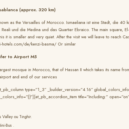
sablanca (approx. 320 km)
own as the Versailles of Morocco. Ismaeliana ist eine Stadt, die 40 km
Reali und die Medina und das Quartier Ebraico. The main square, El-Hd
 it is smaller and very quiet. After the visit we will leave to reach Ca
zi-hotels.com/de/kenzi-basma/ Or similar
fer to Airport M5
e largest mosque in Morocco, that of Hassan II which takes its name fro
e airport and end of our services
et_pb_column type=”1_3″ _builder_version=”4.16″ global_colors_inf
_colors_info=”{}”][et_pb_accordion_item title=”Including:” open=”on
 Valley ou Tinghir.
ini-Bus .