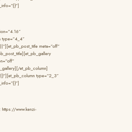
info=”{}”]
sion=”4.16″
n type=”4_4″
”][et_pb_post_title meta=”off”
pb_post_title][et_pb_gallery
n=”off”
_gallery][/et_pb_column]
”{}”][et_pb_column type=”2_3″
info=”{}”]
 : https://www.kenzi-