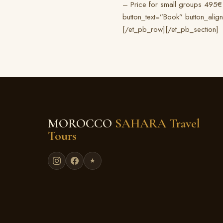
– Price for small groups 495€
button_text=”Book” button_alig
[/et_pb_row][/et_pb_section]
MOROCCO
SAHARA Travel
Tours
★