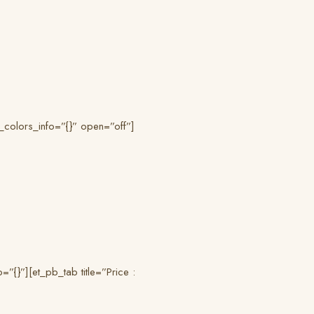
_colors_info=”{}” open=”off”]
{}”][et_pb_tab title=”Price :