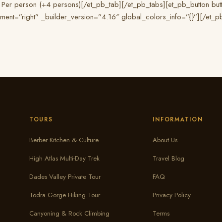
 Per person (+4 persons)[/et_pb_tab][/et_pb_tabs][et_pb_button butt
nment=”right” _builder_version=”4.16″ global_colors_info=”{}”][/et_
TOURS
INFORMATION
Berber Kitchen & Culture
About Us
High Atlas Multi-Day Trek
Travel Blog
Dades Valley Private Tour
FAQ
Todra Gorge Hiking Tour
Privacy Policy
Canyoning & Rock Climbing
Terms