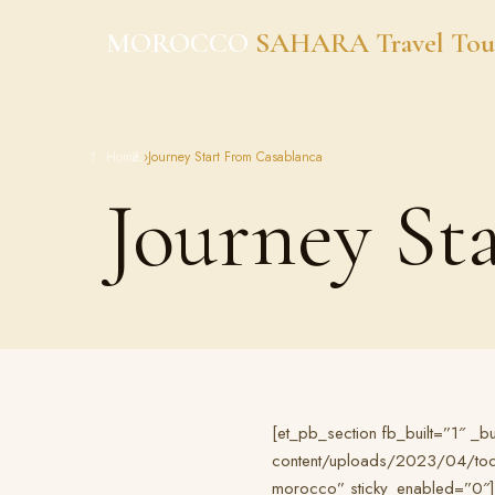
Skip
MOROCCO
SAHARA Travel Tou
to
content
Home
›
Journey Start From Casablanca
Journey St
[et_pb_section fb_built=”1″ _
content/uploads/2023/04/todra
morocco” sticky_enabled=”0″]