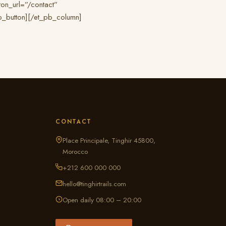
on_url=”/contact”
pb_button][/et_pb_column]
CONTACT
Place Principale, Tinghir 45800,
Morocco
+212 600 000 000
hello@tinghirtrails.com
Open daily 08:00 – 20:00