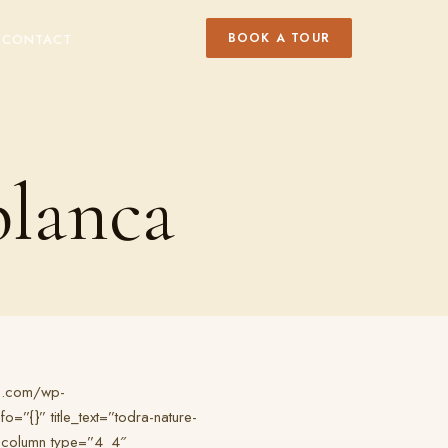
BOOK A TOUR
Y
CONTACT
blanca
rs.com/wp-
{}” title_text=”todra-nature-
b_column type=”4_4″