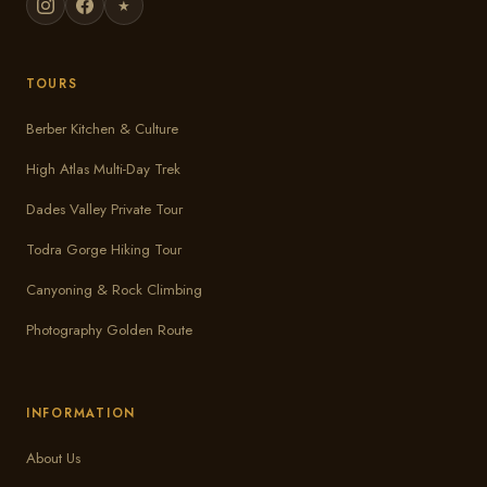
★
TOURS
Berber Kitchen & Culture
High Atlas Multi-Day Trek
Dades Valley Private Tour
Todra Gorge Hiking Tour
Canyoning & Rock Climbing
Photography Golden Route
INFORMATION
About Us