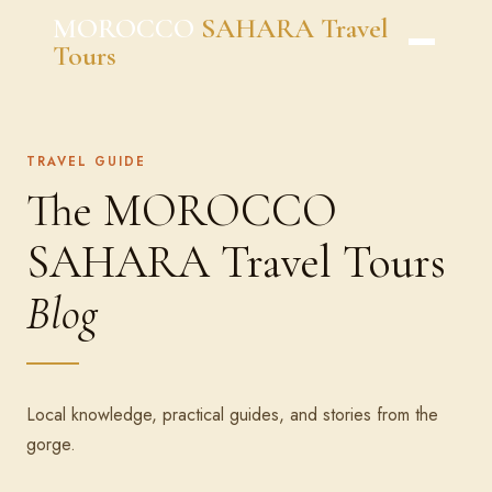
Skip
MOROCCO
SAHARA Travel
to
Tours
content
TRAVEL GUIDE
The MOROCCO
SAHARA Travel Tours
Blog
Local knowledge, practical guides, and stories from the
gorge.