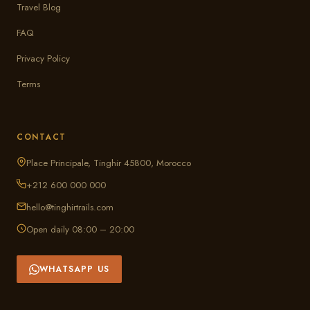
Travel Blog
FAQ
Privacy Policy
Terms
CONTACT
Place Principale, Tinghir 45800, Morocco
+212 600 000 000
hello@tinghirtrails.com
Open daily 08:00 – 20:00
WHATSAPP US