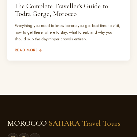
The Complete Traveller’s Guide to
Todra Gorge, Morocco
Everything you need to know before you go: best time to visit,
how to get there, where to stay, what to eat, and why you
should skip the day-tripper crowds entirely.
READ MORE
MOROCCO
SAHARA Travel Tours