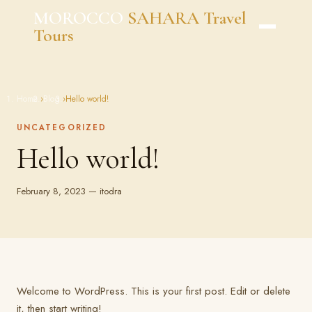
Skip
MOROCCO
SAHARA Travel
to
Tours
content
Home
›
Blog
›
Hello world!
UNCATEGORIZED
Hello world!
February 8, 2023 — itodra
Welcome to WordPress. This is your first post. Edit or delete
it, then start writing!