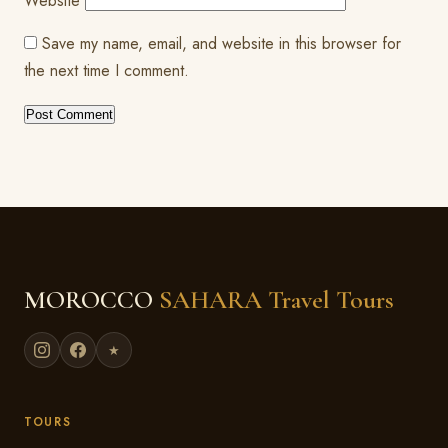
Website
Save my name, email, and website in this browser for
the next time I comment.
MOROCCO
SAHARA Travel Tours
★
TOURS