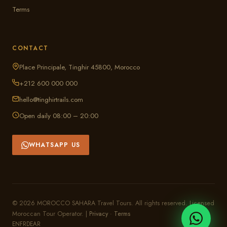
Terms
CONTACT
Place Principale, Tinghir 45800, Morocco
+212 600 000 000
hello@tinghirtrails.com
Open daily 08:00 – 20:00
WHATSAPP US
© 2026 MOROCCO SAHARA Travel Tours. All rights reserved. Licensed
Moroccan Tour Operator. |
Privacy
·
Terms
EN
FR
DE
AR