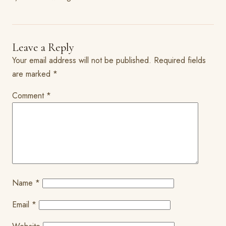
Leave a Reply
Your email address will not be published.
Required fields
are marked
*
Comment
*
Name
*
Email
*