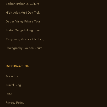
Berber Kitchen & Culture
High Atlas Multi-Day Trek
Dades Valley Private Tour
Todra Gorge Hiking Tour
Canyoning & Rock Climbing
Photography Golden Route
INFORMATION
About Us
Travel Blog
FAQ
Privacy Policy